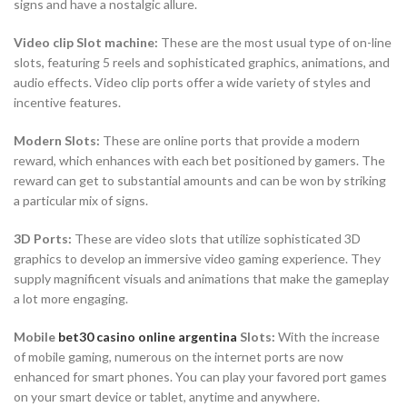
signs and have a nostalgic allure.
Video clip Slot machine:
These are the most usual type of on-line
slots, featuring 5 reels and sophisticated graphics, animations, and
audio effects. Video clip ports offer a wide variety of styles and
incentive features.
Modern Slots:
These are online ports that provide a modern
reward, which enhances with each bet positioned by gamers. The
reward can get to substantial amounts and can be won by striking
a particular mix of signs.
3D Ports:
These are video slots that utilize sophisticated 3D
graphics to develop an immersive video gaming experience. They
supply magnificent visuals and animations that make the gameplay
a lot more engaging.
Mobile
bet30 casino online argentina
Slots:
With the increase
of mobile gaming, numerous on the internet ports are now
enhanced for smart phones. You can play your favored port games
on your smart device or tablet, anytime and anywhere.