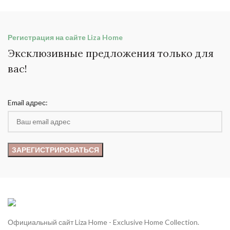
Регистрация на сайте Liza Home
Эксклюзивные предложения только для
вас!
Email адрес:
Официальный сайт Liza Home - Exclusive Home Collection.