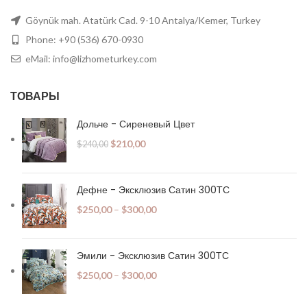
Göynük mah. Atatürk Cad. 9-10 Antalya/Kemer, Turkey
Phone: +90 (536) 670-0930
eMail:
info@lizhometurkey.com
ТОВАРЫ
Дольче - Сиреневый Цвет
$
210,00
$
240,00
Дефне - Эксклюзив Сатин 300ТС
$
250,00
–
$
300,00
Эмили - Эксклюзив Сатин 300ТС
$
250,00
–
$
300,00