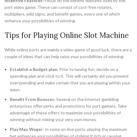
Incentive Features:
Focus on the benefit features used by the
port video game. These can consist of cost-free rotates,
multipliers, wild signs, and benefit games, every one of which
enhance your possibilities of winning.
Tips for Playing Online Slot Machine
While online ports are mainly a video game of good luck, there are a
couple of ideas that can help raise your possibilities of winning:
Establish a Budget plan:
Prior to having fun, decide on a
spending plan and stick to it. This will certainly aid you prevent
overspending and make certain that you are playing within your
ways.
Benefit From Bonuses:
Several on the internet gambling
enterprises offer perks and promotions for port gamers. Take
advantage of these offers to maximize your possibilities of
winning without risking your very own money.
Play Max Wager:
In some on-line ports, playing the maximum
bet enhances your possibilities of striking it rich or causing