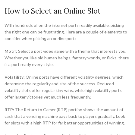
How to Select an Online Slot
With hundreds of on the internet ports readily available, picking
the right one can be frustrating. Here are a couple of elements to
consider when picking an on-line port:
Motif:
Select a port video game with a theme that interests you.
Whether you like old human beings, fantasy worlds, or flicks, there
is a port ready every style.
Volatility:
Online ports have different volatility degrees, which
determine the regularity and size of the success. Reduced
volatility slots offer regular tiny wins, while high volatility ports
offer larger victories yet much less frequently.
RTP:
The Return to Gamer (RTP) portion shows the amount of
cash that a vending machine pays back to players gradually. Look
for slots with a high RTP for far better opportunities of winning.