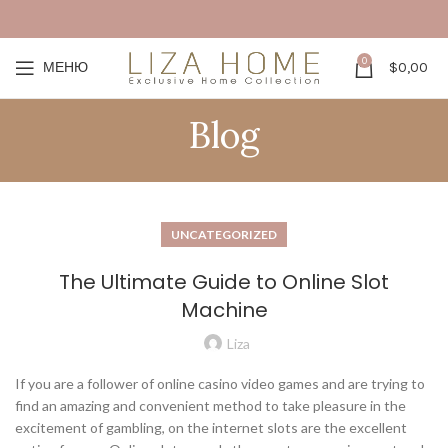
0
МЕНЮ
$
0,00
Blog
UNCATEGORIZED
The Ultimate Guide to Online Slot
Machine
Liza
If you are a follower of online casino video games and are trying to
find an amazing and convenient method to take pleasure in the
excitement of gambling, on the internet slots are the excellent