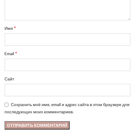
*
Имя
*
Email
Сайт
Сохранить моё имя, email и адрес сайта в этом браузере для
последующих моих комментариев.