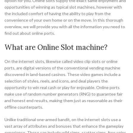
option for you. Online slots supply the exact same enjoyment and
opportunities of winning as typical slot machines, however with
the included comfort of
having the ability to play from the
convenience of your own home or on the move. In this thorough
overview, we will provide you with all the information you need to
find out about online ports.
What are Online Slot machine?
On the internet slots, likewise called video clip slots or online
ports, are digital versions of the conventional vending machine
discovered in land-based casinos. These video games include a
selection of styles, reels, and icons, and deal players the
opportunity to win real cash or play for enjoyable. Online ports
make use of random number generators (RNG) to guarantee fair
and honest end results, making them just as reasonable as their
offline counterparts.
Unlike traditional one-armed bandit, on the internet slots use a
vast array of attributes and bonuses that enhance the gameplay
experience. These can include wild signs, scatter signs, free spins,