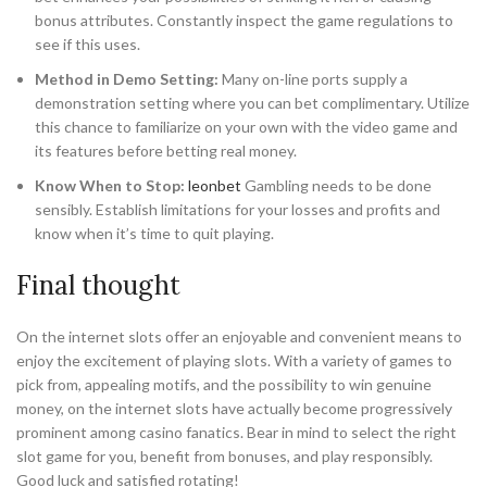
bonus attributes. Constantly inspect the game regulations to
see if this uses.
Method in Demo Setting:
Many on-line ports supply a
demonstration setting where you can bet complimentary. Utilize
this chance to familiarize on your own with the video game and
its features before betting real money.
Know When to Stop:
leonbet
Gambling needs to be done
sensibly. Establish limitations for your losses and profits and
know when it’s time to quit playing.
Final thought
On the internet slots offer an enjoyable and convenient means to
enjoy the excitement of playing slots. With a variety of games to
pick from, appealing motifs, and the possibility to win genuine
money, on the internet slots have actually become progressively
prominent among casino fanatics. Bear in mind to select the right
slot game for you, benefit from bonuses, and play responsibly.
Good luck and satisfied rotating!