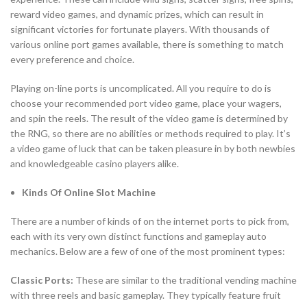
reward video games, and dynamic prizes, which can result in
significant victories for fortunate players. With thousands of
various online port games available, there is something to match
every preference and choice.
Playing on-line ports is uncomplicated. All you require to do is
choose your recommended port video game, place your wagers,
and spin the reels. The result of the video game is determined by
the RNG, so there are no abilities or methods required to play. It’s
a video game of luck that can be taken pleasure in by both newbies
and knowledgeable casino players alike.
Kinds Of Online Slot Machine
There are a number of kinds of on the internet ports to pick from,
each with its very own distinct functions and gameplay auto
mechanics. Below are a few of one of the most prominent types:
Classic Ports:
These are similar to the traditional vending machine
with three reels and basic gameplay. They typically feature fruit