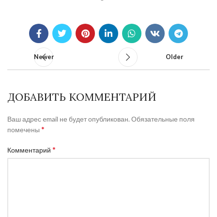
Newer
Older
ДОБАВИТЬ КОММЕНТАРИЙ
Ваш адрес email не будет опубликован.
Обязательные поля
*
помечены
*
Комментарий