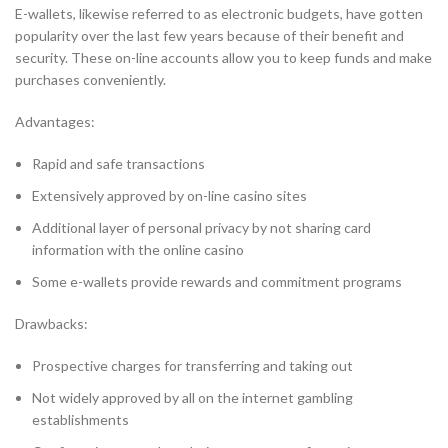
E-wallets, likewise referred to as electronic budgets, have gotten
popularity over the last few years because of their benefit and
security. These on-line accounts allow you to keep funds and make
purchases conveniently.
Advantages:
Rapid and safe transactions
Extensively approved by on-line casino sites
Additional layer of personal privacy by not sharing card
information with the online casino
Some e-wallets provide rewards and commitment programs
Drawbacks:
Prospective charges for transferring and taking out
Not widely approved by all on the internet gambling
establishments