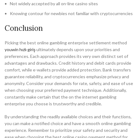
Not widely accepted by all on-line casino sites
Knowing contour for newbies not familiar with cryptocurrencies
Conclusion
Picking the best online gambling enterprise settlement method
youwin hızlı giriş
ultimately depends upon your priorities and
preferences. Each approach provides its very own distinct set of
advantages and drawbacks. Credit history and debit cards provide
comfort, while e-wallets provide added protection. Bank transfers
guarantee reliability, and cryptocurrencies emphasize privacy and
anonymity. Consider your demands for rate, safety, and ease of use
when choosing your preferred payment technique. Additionally,
constantly make certain that the on the internet gambling
enterprise you choose is trustworthy and credible.
By understanding the readily available choices and their functions,
you can make a notified choice and have a smooth online gambling
experience. Remember to prioritize your safety and security and
ease when choosing the best online casino payment method for