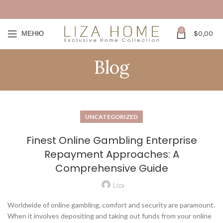
0
МЕНЮ
$
0,00
Blog
UNCATEGORIZED
Finest Online Gambling Enterprise
Repayment Approaches: A
Comprehensive Guide
Liza
Worldwide of online gambling, comfort and security are paramount.
When it involves depositing and taking out funds from your online