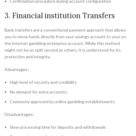
Confirmation procedure during account configuration
3. Financial institution Transfers
Bank transfers are a conventional payment approach that allows
you to move funds directly from your savings account to your on
the internet gambling enterprise account. While this method
might not be as split second as others, it is understood for its
protection and integrity.
Advantages:
High level of security and credibility
No demand for extra accounts
Commonly approved by online gambling establishments
Disadvantages:
Slow processing time for deposits and withdrawals