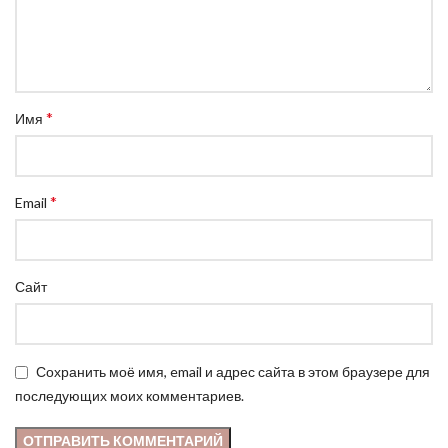
*
Имя
*
Email
Сайт
Сохранить моё имя, email и адрес сайта в этом браузере для
последующих моих комментариев.