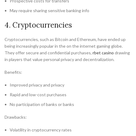
Prospective costs for transfers
May require sharing sensitive banking info
4. Cryptocurrencies
Cryptocurrencies, such as Bitcoin and Ethereum, have ended up
being increasingly popular in the on the internet gaming globe.
They offer secure and confidential purchases,
rbet casino
drawing
in players that value personal privacy and decentralization.
Benefits:
Improved privacy and privacy
Rapid and low-cost purchases
No participation of banks or banks
Drawbacks:
Volatility in cryptocurrency rates