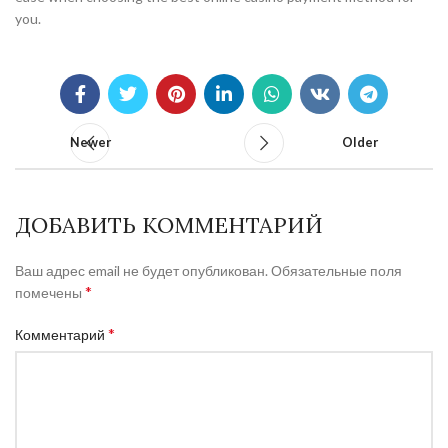
you.
Newer
Older
ДОБАВИТЬ КОММЕНТАРИЙ
Ваш адрес email не будет опубликован.
Обязательные поля
*
помечены
*
Комментарий