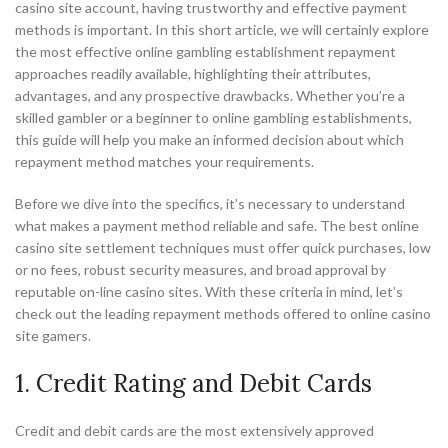
casino site account, having trustworthy and effective payment
methods is important. In this short article, we will certainly explore
the most effective online gambling establishment repayment
approaches readily available,
highlighting their attributes,
advantages, and any prospective drawbacks. Whether you’re a
skilled gambler or a beginner to online gambling establishments,
this guide will help you make an informed decision about which
repayment method matches your requirements.
Before we dive into the specifics, it’s necessary to understand
what makes a payment method reliable and safe. The best online
casino site settlement techniques must offer quick purchases, low
or no fees, robust security measures, and broad approval by
reputable on-line casino sites. With these criteria in mind, let’s
check out the leading repayment methods offered to online casino
site gamers.
1. Credit Rating and Debit Cards
Credit and debit cards are the most extensively approved