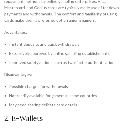
repayment methods by online gambling enterprises. Visa,
Mastercard, and Genius cards are typically made use of for down
payments and withdrawals. The comfort and familiarity of using
cards make them a preferred option among gamers.
Advantages:
Instant deposits and quick withdrawals
Extensively approved by online gambling establishments
Improved safety actions such as two-factor authentication
Disadvantages:
Possible charges for withdrawals
Not readily available for gamers in some countries
May need sharing delicate card details
2. E-Wallets