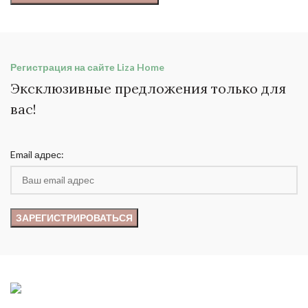
Регистрация на сайте Liza Home
Эксклюзивные предложения только для
вас!
Email адрес: