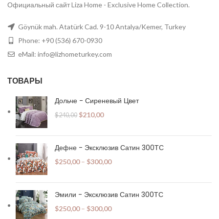
Официальный сайт Liza Home - Exclusive Home Collection.
Göynük mah. Atatürk Cad. 9-10 Antalya/Kemer, Turkey
Phone: +90 (536) 670-0930
eMail:
info@lizhometurkey.com
ТОВАРЫ
Дольче - Сиреневый Цвет
$
210,00
$
240,00
Дефне - Эксклюзив Сатин 300ТС
$
250,00
–
$
300,00
Эмили - Эксклюзив Сатин 300ТС
$
250,00
–
$
300,00