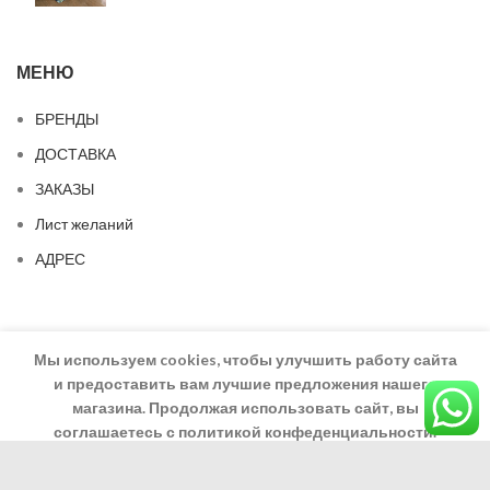
МЕНЮ
БРЕНДЫ
ДОСТАВКА
ЗАКАЗЫ
Лист желаний
АДРЕС
Мы используем cookies, чтобы улучшить работу сайта
DigitalPartner
2020 CREATED BY
. PREMIUM E-COMMERCE SOLUTIONS.
и предоставить вам лучшие предложения нашего
магазина. Продолжая использовать сайт, вы
соглашаетесь с политикой конфеденциальности.
0
MORE INFO
ACCEPT
Магазин
Sidebar
Корзина
Мой аккаунт