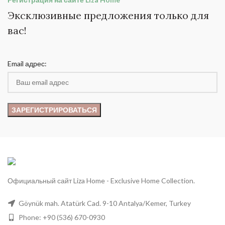
Эксклюзивные предложения только для
вас!
Email адрес:
Официальный сайт Liza Home - Exclusive Home Collection.
Göynük mah. Atatürk Cad. 9-10 Antalya/Kemer, Turkey
Phone: +90 (536) 670-0930