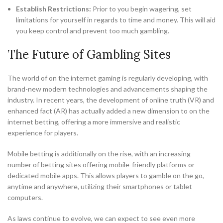
Establish Restrictions:
Prior to you begin wagering, set
limitations for yourself in regards to time and money. This will aid
you keep control and prevent too much gambling.
The Future of Gambling Sites
The world of on the internet gaming is regularly developing, with
brand-new modern technologies and advancements shaping the
industry. In recent years, the development of online truth (VR) and
enhanced fact (AR) has actually added a new dimension to on the
internet betting, offering a more immersive and realistic
experience for players.
Mobile betting is additionally on the rise, with an increasing
number of betting sites offering mobile-friendly platforms or
dedicated mobile apps. This allows players to gamble on the go,
anytime and anywhere, utilizing their smartphones or tablet
computers.
As laws continue to evolve, we can expect to see even more