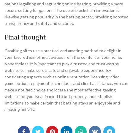
nations legalizing and regulating online betting, providing a more
secure setting for gamers. The use of blockchain innovation is
likewise getting popularity in the betting sector, providing boosted
transparency and safety and security.
Final thought
Gambling sites use a practical and amazing method to delight in
your favored gambling activities from the comfort of your home.
Nonetheless, it is important to pick a trusted and trustworthy
website to make sure a safe and enjoyable experience. By
considering aspects such as online reputation, licensing, video
game option, repayment techniques, and client assistance, you can
make a notified choice and locate the most effective gaming
website for you. Bear in mind to bet properly and establish
limitations to make certain that betting stays an enjoyable and
amusing activity.