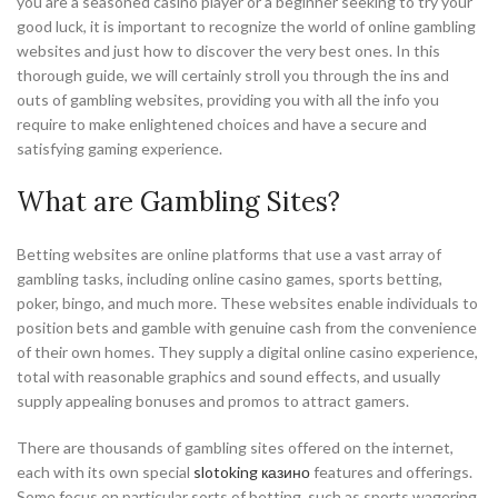
you are a seasoned casino player or a beginner seeking to try your
good luck, it is important to recognize the world of online gambling
websites and just how to
discover the very best ones. In this
thorough guide, we will certainly stroll you through the ins and
outs of gambling websites, providing you with all the info you
require to make enlightened choices and have a secure and
satisfying gaming experience.
What are Gambling Sites?
Betting websites are online platforms that use a vast array of
gambling tasks, including online casino games, sports betting,
poker, bingo, and much more. These websites enable individuals to
position bets and gamble with genuine cash from the convenience
of their own homes. They supply a digital online casino experience,
total with reasonable graphics and sound effects, and usually
supply appealing bonuses and promos to attract gamers.
There are thousands of gambling sites offered on the internet,
each with its own special
slotoking казино
features and offerings.
Some focus on particular sorts of betting, such as sports wagering