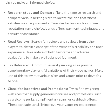
help you make an informed choice:
Research study and Compare:
Take the time to research and
compare various betting sites to locate the one that finest
satisfies your requirements. Consider factors such as online
reputation, game choice, bonus offers, payment techniques, and
consumer assistance.
Read Reviews:
Search for reviews and reviews from other
players to obtain a concept of the website’s credibility and user
experience. Take notice of both favorable and adverse
evaluations to make a well balanced judgment.
Try Before You Commit:
Several gambling sites provide
complimentary play or trial variations of their video games. Make
use of this to try out various sites and games prior to devoting
to one.
Check for Incentives and Promotions:
Try to find wagering
websites that supply generous bonuses and promotions, such
as welcome perks, complimentary spins, or cashback offers.
These can substantially improve your gambling experience.