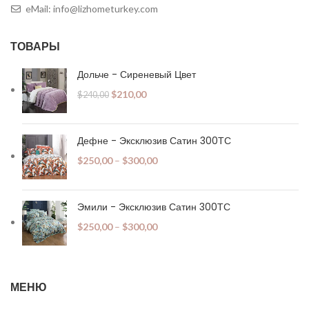
eMail:
info@lizhometurkey.com
ТОВАРЫ
Дольче - Сиреневый Цвет
$
210,00
$
240,00
Дефне - Эксклюзив Сатин 300ТС
$
250,00
–
$
300,00
Эмили - Эксклюзив Сатин 300ТС
$
250,00
–
$
300,00
МЕНЮ