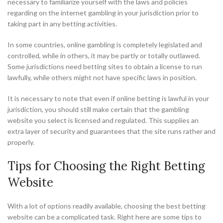
necessary to familiarize yourself with the laws and policies
regarding on the internet gambling in your jurisdiction prior to
taking part in any betting activities.
In some countries, online gambling is completely legislated and
controlled, while in others, it may be partly or totally outlawed.
Some jurisdictions need betting sites to obtain a license to run
lawfully, while others might not have specific laws in position.
It is necessary to note that even if online betting is lawful in your
jurisdiction, you should still make certain that the gambling
website you select is licensed and regulated. This supplies an
extra layer of security and guarantees that the site runs rather and
properly.
Tips for Choosing the Right Betting
Website
With a lot of options readily available, choosing the best betting
website can be a complicated task. Right here are some tips to