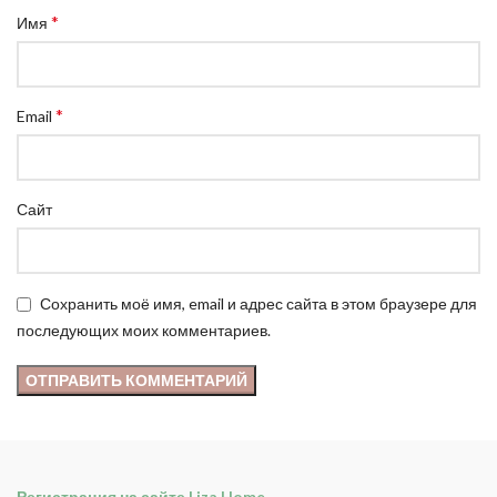
*
Имя
*
Email
Сайт
Сохранить моё имя, email и адрес сайта в этом браузере для
последующих моих комментариев.
Регистрация на сайте Liza Home