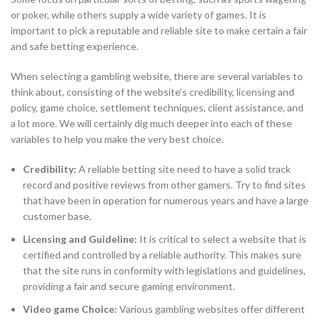
or poker, while others supply a wide variety of games. It is
important to pick a reputable and reliable site to make certain a fair
and safe betting experience.
When selecting a gambling website, there are several variables to
think about, consisting of the website’s credibility, licensing and
policy, game choice, settlement techniques, client assistance, and
a lot more. We will certainly dig much deeper into each of these
variables to help you make the very best choice.
Credibility:
A reliable betting site need to have a solid track
record and positive reviews from other gamers. Try to find sites
that have been in operation for numerous years and have a large
customer base.
Licensing and Guideline:
It is critical to select a website that is
certified and controlled by a reliable authority. This makes sure
that the site runs in conformity with legislations and guidelines,
providing a fair and secure gaming environment.
Video game Choice:
Various gambling websites offer different