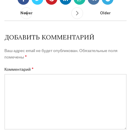
Newer
Older
ДОБАВИТЬ КОММЕНТАРИЙ
Ваш адрес email не будет опубликован.
Обязательные поля
*
помечены
*
Комментарий