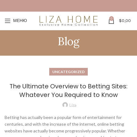
0
МЕНЮ
$
0,00
Blog
UNCATEGORIZED
The Ultimate Overview to Betting Sites:
Whatever You Required to Know
Liza
Betting has actually been a popular form of entertainment for
centuries, and with the increase of the internet, online betting
websites have actually become progressively popular. Whether