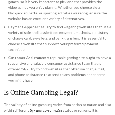
games, so it is very important to pick one that provides the
video games you enjoy playing. Whether you choose slots,
blackjack, roulette, or sporting activities wagering, ensure the
website has an excellent variety of alternatives.
Payment Approaches:
Try to find wagering websites that use a
variety of safe and hassle-free repayment methods, consisting
of charge card, e-wallets, and bank transfers. It is essential to
choose a website that supports your preferred payment
technique.
Customer Assistance:
A reputable gaming site ought to have a
responsive and valuable consumer assistance team that is
offered 24/7. Try to find websites that offer live chat, e-mail,
and phone assistance to attend to any problems or concerns
you might have.
Is Online Gambling Legal?
The validity of online gambling varies from nation to nation and also
within different
бук дел сол онлайн
states or regions. It is