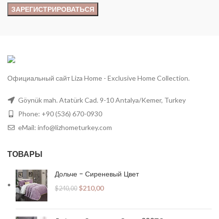
Официальный сайт Liza Home - Exclusive Home Collection.
Göynük mah. Atatürk Cad. 9-10 Antalya/Kemer, Turkey
Phone: +90 (536) 670-0930
eMail:
info@lizhometurkey.com
ТОВАРЫ
Дольче - Сиреневый Цвет
$
210,00
$
240,00