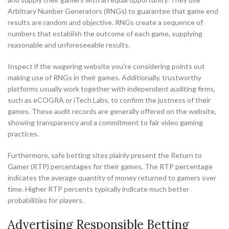
Arbitrary Number Generators (RNGs) to guarantee that game end
results are random and objective. RNGs create a sequence of
numbers that establish the outcome of each game, supplying
reasonable and unforeseeable results.
Inspect if the wagering website you’re considering points out
making use of RNGs in their games. Additionally, trustworthy
platforms usually work together with independent auditing firms,
such as eCOGRA or iTech Labs, to confirm the justness of their
games. These audit records are generally offered on the website,
showing transparency and a commitment to fair video gaming
practices.
Furthermore, safe betting sites plainly present the Return to
Gamer (RTP) percentages for their games. The RTP percentage
indicates the average quantity of money returned to gamers over
time. Higher RTP percents typically indicate much better
probabilities for players.
Advertising Responsible Betting