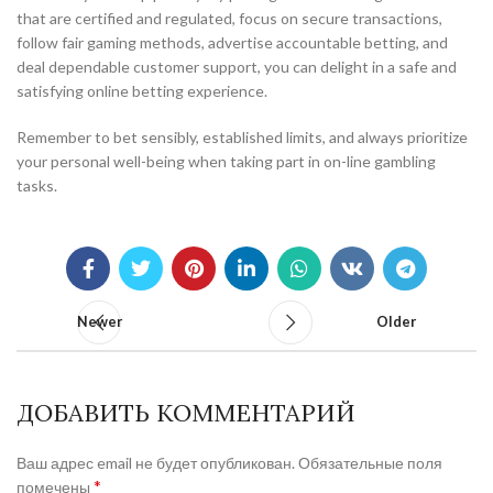
that are certified and regulated, focus on secure transactions,
follow fair gaming methods, advertise accountable betting, and
deal dependable customer support, you can delight in a safe and
satisfying online betting experience.
Remember to bet sensibly, established limits, and always prioritize
your personal well-being when taking part in on-line gambling
tasks.
Newer
Older
ДОБАВИТЬ КОММЕНТАРИЙ
Ваш адрес email не будет опубликован.
Обязательные поля
*
помечены