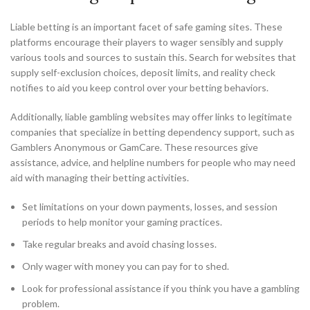
Liable betting is an important facet of safe gaming sites. These
platforms encourage their players to wager sensibly and supply
various tools and sources to sustain this. Search for websites that
supply self-exclusion choices, deposit limits, and reality check
notifies to aid you keep control over your betting behaviors.
Additionally, liable gambling websites may offer links to legitimate
companies that specialize in betting dependency support, such as
Gamblers Anonymous or GamCare. These resources give
assistance, advice, and helpline numbers for people who may need
aid with managing their betting activities.
Set limitations on your down payments, losses, and session
periods to help monitor your gaming practices.
Take regular breaks and avoid chasing losses.
Only wager with money you can pay for to shed.
Look for professional assistance if you think you have a gambling
problem.