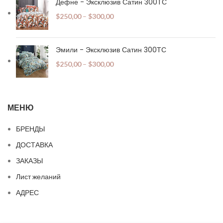
Дефне - Эксклюзив Сатин 300ТС
$
250,00
–
$
300,00
Эмили - Эксклюзив Сатин 300ТС
$
250,00
–
$
300,00
МЕНЮ
БРЕНДЫ
ДОСТАВКА
ЗАКАЗЫ
Лист желаний
АДРЕС