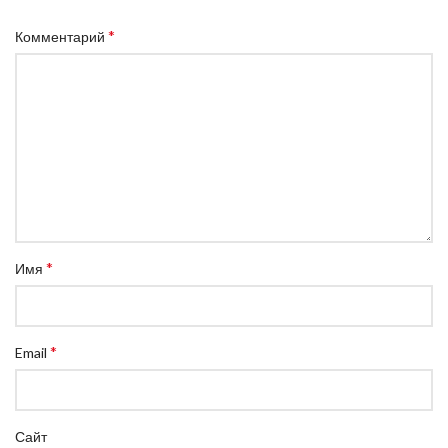
*
Комментарий
*
Имя
*
Email
Сайт