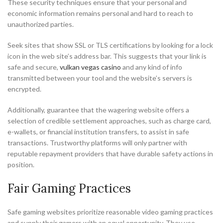
These security techniques ensure that your personal and
economic information remains personal and hard to reach to
unauthorized parties.
Seek sites that show SSL or TLS certifications by looking for a lock
icon in the web site’s address bar. This suggests that your link is
safe and secure,
vulkan vegas casino
and any kind of info
transmitted between your tool and the website’s servers is
encrypted.
Additionally, guarantee that the wagering website offers a
selection of credible settlement approaches, such as charge card,
e-wallets, or financial institution transfers, to assist in safe
transactions. Trustworthy platforms will only partner with
reputable repayment providers that have durable safety actions in
position.
Fair Gaming Practices
Safe gaming websites prioritize reasonable video gaming practices
and supply their gamers with an equal opportunity. They use