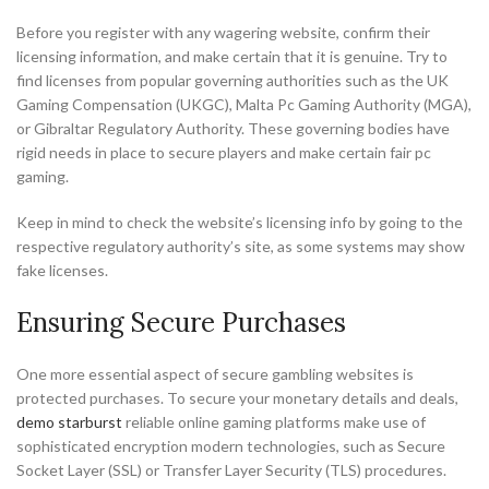
Before you register with any wagering website, confirm their
licensing information, and make certain that it is genuine. Try to
find licenses from popular governing authorities such as the UK
Gaming Compensation (UKGC), Malta Pc Gaming Authority (MGA),
or Gibraltar Regulatory Authority. These governing bodies have
rigid needs in place to secure players and make certain fair pc
gaming.
Keep in mind to check the website’s licensing info by going to the
respective regulatory authority’s site, as some systems may show
fake licenses.
Ensuring Secure Purchases
One more essential aspect of secure gambling websites is
protected purchases. To secure your monetary details and deals,
demo starburst
reliable online gaming platforms make use of
sophisticated encryption modern technologies, such as Secure
Socket Layer (SSL) or Transfer Layer Security (TLS) procedures.