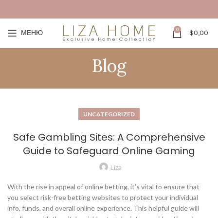
0
МЕНЮ
$
0,00
Blog
UNCATEGORIZED
Safe Gambling Sites: A Comprehensive
Guide to Safeguard Online Gaming
Liza
With the rise in appeal of online betting, it’s vital to ensure that
you select risk-free betting websites to protect your individual
info, funds, and overall online experience. This helpful guide will