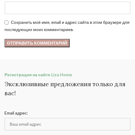
Сохранить моё имя, email и адрес сайта в этом браузере для
последующих моих комментариев.
Регистрация на сайте Liza Home
Эксклюзивные предложения только для
вас!
Email адрес: