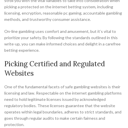
stroll you with the vital variables to take into consideration when
picking a protected on the internet betting system, including
licensing, encryption,
reasonable pc gaming, accountable gambling
methods, and trustworthy consumer assistance.
On-line gambling uses comfort and amusement, but it’s vital to
prioritize your safety. By following the standards outlined in this
write-up, you can make informed choices and delight in a carefree
betting experience.
Picking Certified and Regulated
Websites
One of the fundamental facets of safe gambling websites is their
licensing and law. Respectable on the internet gambling platforms
need to hold legitimate licenses issued by acknowledged
regulatory bodies. These licenses guarantee that the website
operates within legal boundaries, adheres to strict standards, and
goes through regular audits to make certain fairness and
protection.