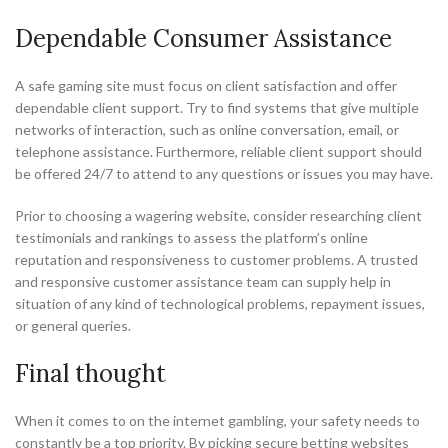
Dependable Consumer Assistance
A safe gaming site must focus on client satisfaction and offer
dependable client support. Try to find systems that give multiple
networks of interaction, such as online conversation, email, or
telephone assistance. Furthermore, reliable client support should
be offered 24/7 to attend to any questions or issues you may have.
Prior to choosing a wagering website, consider researching client
testimonials and rankings to assess the platform’s online
reputation and responsiveness to customer problems. A trusted
and responsive customer assistance team can supply help in
situation of any kind of technological problems, repayment issues,
or general queries.
Final thought
When it comes to on the internet gambling, your safety needs to
constantly be a top priority. By picking secure betting websites