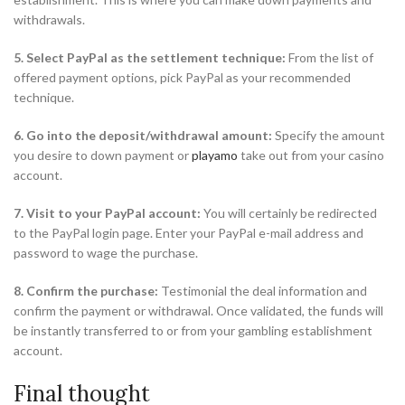
withdrawals.
5. Select PayPal as the settlement technique:
From the list of
offered payment options, pick PayPal as your recommended
technique.
6. Go into the deposit/withdrawal amount:
Specify the amount
you desire to down payment or
playamo
take out from your casino
account.
7. Visit to your PayPal account:
You will certainly be redirected
to the PayPal login page. Enter your PayPal e-mail address and
password to wage the purchase.
8. Confirm the purchase:
Testimonial the deal information and
confirm the payment or withdrawal. Once validated, the funds will
be instantly transferred to or from your gambling establishment
account.
Final thought