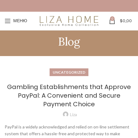
0
МЕНЮ
$
0,00
Blog
UNCATEGORIZED
Gambling Establishments that Approve
PayPal: A Convenient and Secure
Payment Choice
Liza
PayPal is a widely acknowledged and relied on on-line settlement
system that offers a hassle-free and protected way to make