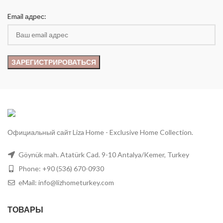
Email адрес:
Официальный сайт Liza Home - Exclusive Home Collection.
Göynük mah. Atatürk Cad. 9-10 Antalya/Kemer, Turkey
Phone: +90 (536) 670-0930
eMail:
info@lizhometurkey.com
ТОВАРЫ