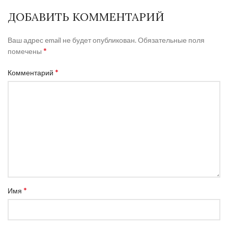
ДОБАВИТЬ КОММЕНТАРИЙ
Ваш адрес email не будет опубликован.
Обязательные поля
*
помечены
*
Комментарий
*
Имя