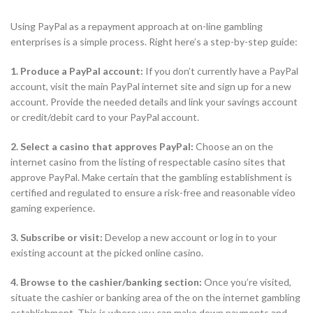
Using PayPal as a repayment approach at on-line gambling
enterprises is a simple process. Right here’s a step-by-step guide:
1. Produce a PayPal account:
If you don’t currently have a PayPal
account, visit the main PayPal internet site and sign up for a new
account. Provide the needed details and link your savings account
or credit/debit card to your PayPal account.
2. Select a casino that approves PayPal:
Choose an on the
internet casino from the listing of respectable casino sites that
approve PayPal. Make certain that the gambling establishment is
certified and regulated to ensure a risk-free and reasonable video
gaming experience.
3. Subscribe or visit:
Develop a new account or log in to your
existing account at the picked online casino.
4. Browse to the cashier/banking section:
Once you’re visited,
situate the cashier or banking area of the on the internet gambling
establishment. This is where you can make down payments and