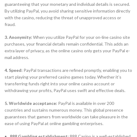
guaranteeing that your monetary and individual details is secured.
By utilizing PayPal, you avoid sharing sensitive information directly
with the casino, reducing the threat of unapproved access or
fraud.
3. Anonymity:
When you utilize PayPal for your on-line casino site
purchases, your financial details remain confidential. This adds an
extra layer of privacy, as the online casino only gets your PayPal e-
mail address.
4. Speed:
PayPal transactions are refined promptly, enabling you to
start playing your preferred casino games today. Whether it’s
transferring funds right into your online casino account or
withdrawing your profits, PayPal uses swift and effective deals.
5. Worldwide acceptance:
PayPal is available in over 200
countries and sustains numerous money. This global presence
guarantees that gamers from worldwide can take pleasure in the
ease of using PayPal at online gambling enterprises.
888 Gambling establishment:
888 Casino is a well-established