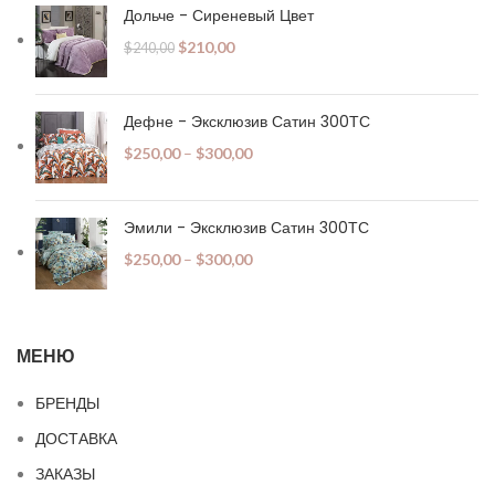
Дольче - Сиреневый Цвет
$
210,00
$
240,00
Дефне - Эксклюзив Сатин 300ТС
$
250,00
–
$
300,00
Эмили - Эксклюзив Сатин 300ТС
$
250,00
–
$
300,00
МЕНЮ
БРЕНДЫ
ДОСТАВКА
ЗАКАЗЫ