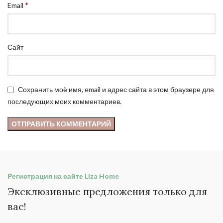
*
Email
Сайт
Сохранить моё имя, email и адрес сайта в этом браузере для
последующих моих комментариев.
Регистрация на сайте Liza Home
Эксклюзивные предложения только для
вас!