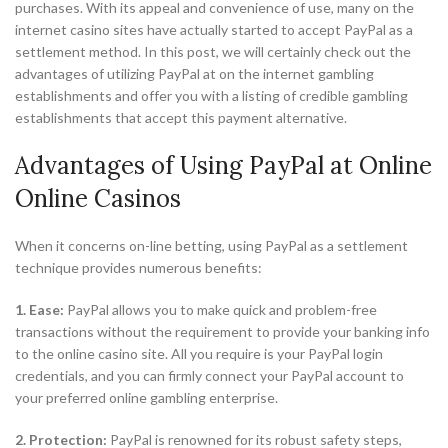
purchases. With its appeal and convenience of use, many on the
internet casino sites have actually started to accept PayPal as a
settlement method. In this post, we will certainly check out the
advantages of utilizing PayPal
at on the internet gambling
establishments and offer you with a listing of credible gambling
establishments that accept this payment alternative.
Advantages of Using PayPal at Online
Online Casinos
When it concerns on-line betting, using PayPal as a settlement
technique provides numerous benefits:
1. Ease:
PayPal allows you to make quick and problem-free
transactions without the requirement to provide your banking info
to the online casino site. All you require is your PayPal login
credentials, and you can firmly connect your PayPal account to
your preferred online gambling enterprise.
2. Protection:
PayPal is renowned for its robust safety steps,