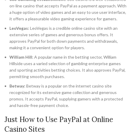
on-line casino that accepts PayPal as a payment approach. With
a huge option of video games and an easy to use user interface,
it offers a pleasurable video gaming experience for gamers.
LeoVegas:
LeoVegas is a credible online casino site with an
extensive series of games and generous bonus offers. It
approves PayPal for both down payments and withdrawals,
making it a convenient option for players.
William Hill:
A popular name in the betting sector, William
Hillside uses a varied selection of gambling enterprise games
and sporting activities betting choices. It also approves PayPal,
permitting smooth purchases.
Betway:
Betway is a popular on the internet casino site
recognized for its extensive game collection and generous
promos. It accepts PayPal, supplying gamers with a protected
and hassle-free payment choice.
Just How to Use PayPal at Online
Casino Sites