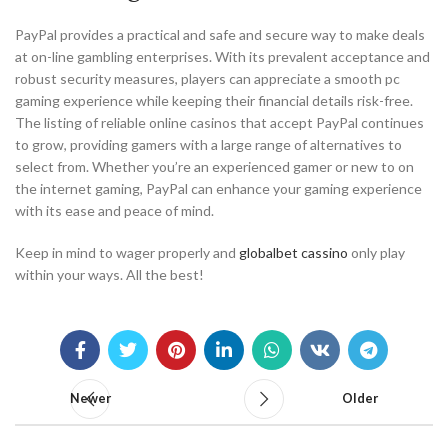
PayPal provides a practical and safe and secure way to make deals
at on-line gambling enterprises. With its prevalent acceptance and
robust security measures, players can appreciate a smooth pc
gaming experience while keeping their financial details risk-free.
The listing of reliable online casinos that accept PayPal continues
to grow, providing gamers with a large range of alternatives to
select from. Whether you’re an experienced gamer or new to on
the internet gaming, PayPal can enhance your gaming experience
with its ease and peace of mind.
Keep in mind to wager properly and
globalbet cassino
only play
within your ways. All the best!
Newer
Older