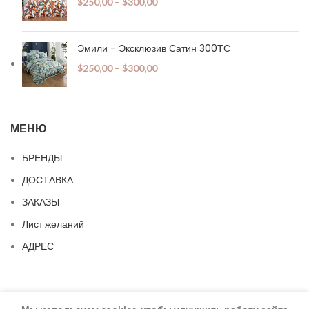
$
250,00
–
$
300,00
Эмили - Эксклюзив Сатин 300ТС
$
250,00
–
$
300,00
МЕНЮ
БРЕНДЫ
ДОСТАВКА
ЗАКАЗЫ
Лист желаний
АДРЕС