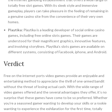
totally free slot games. With its sleek style and immersive
gameplay, players can take pleasure in the feeling of remaining in
a genuine casino site from the convenience of their very own
homes.
Playtika:
Playtika is a leading developer of social online casino
games, including free online slots games. Their games are
understood for their magnificent graphics, innovative features,
and involving storylines. Playtika’s slots games are available on
different systems, consisting of Facebook, iphone, and Android.
Verdict
Free on the internet ports video games provide an enjoyable and
entertaining method to appreciate the thrill of one-armed bandit
without the threat of losing actual cash. With the wide range of
video games offered and the several advantages they offer, it’s no
surprise that these games have come to be so preferred. Whether
you’re a seasoned gamer wanting to develop your skills or a rookie
wanting to experience the exhilaration for the first time, totally