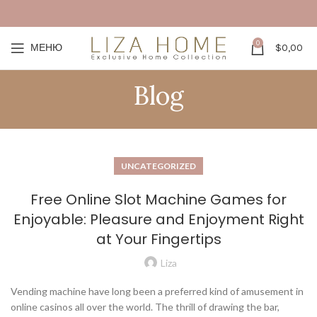
0
МЕНЮ
$
0,00
Blog
UNCATEGORIZED
Free Online Slot Machine Games for
Enjoyable: Pleasure and Enjoyment Right
at Your Fingertips
Liza
Vending machine have long been a preferred kind of amusement in
online casinos all over the world. The thrill of drawing the bar,