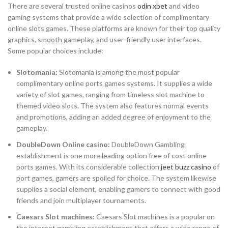
There are several trusted online casinos
odin xbet
and video
gaming systems that provide a wide selection of complimentary
online slots games. These platforms are known for their top quality
graphics, smooth gameplay, and user-friendly user interfaces.
Some popular choices include:
Slotomania:
Slotomania is among the most popular
complimentary online ports games systems. It supplies a wide
variety of slot games, ranging from timeless slot machine to
themed video slots. The system also features normal events
and promotions, adding an added degree of enjoyment to the
gameplay.
DoubleDown Online casino:
DoubleDown Gambling
establishment is one more leading option free of cost online
ports games. With its considerable collection
jeet buzz casino
of
port games, gamers are spoiled for choice. The system likewise
supplies a social element, enabling gamers to connect with good
friends and join multiplayer tournaments.
Caesars Slot machines:
Caesars Slot machines is a popular on
the internet gambling establishment that offers a wide range of