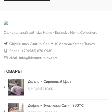
Официальный сайт Liza Home - Exclusive Home Collection.
Göynük mah. Atatürk Cad. 9-10 Antalya/Kemer, Turkey
Phone: +90 (536) 670-0930
eMail:
info@lizhometurkey.com
ТОВАРЫ
Дольче - Сиреневый Цвет
$
210,00
$
240,00
Дефне - Эксклюзив Сатин 300ТС