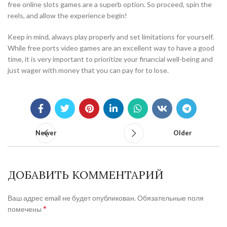
free online slots games are a superb option. So proceed, spin the
reels, and allow the experience begin!
Keep in mind, always play properly and set limitations for yourself.
While free ports video games are an excellent way to have a good
time, it is very important to prioritize your financial well-being and
just wager with money that you can pay for to lose.
Newer
Older
ДОБАВИТЬ КОММЕНТАРИЙ
Ваш адрес email не будет опубликован.
Обязательные поля
*
помечены