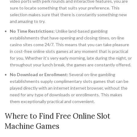
video ports with perk rounds and interactive features, you are
sure to locate something that suits your preference. This
selection makes sure that there is constantly something new
and amazing to try.
No Time Restrictions:
Unlike land-based gambling
establishments that have opening and closing times, on-line
casino sites come 24/7. This means that you can take pleasure
in cost-free online slots games at any moment that is practical
for you. Whether it’s very early morning, late during the night, or
throughout your lunch break, the games are constantly offered.
No Download or Enrollment:
Several on-line gambling
establishments supply complimentary slots games that can be
played directly with an internet internet browser, without the
need for any type of downloads or enrollments. This makes
them exceptionally practical and convenient.
Where to Find Free Online Slot
Machine Games