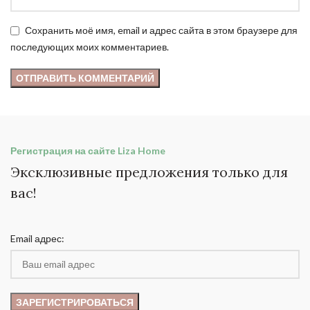
Сохранить моё имя, email и адрес сайта в этом браузере для
последующих моих комментариев.
Регистрация на сайте Liza Home
Эксклюзивные предложения только для
вас!
Email адрес: