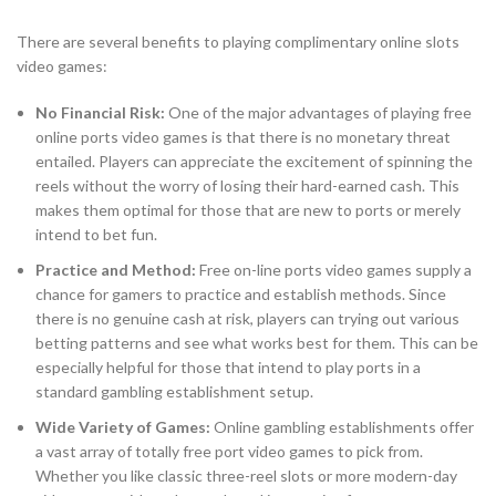
There are several benefits to playing complimentary online slots
video games:
No Financial Risk:
One of the major advantages of playing free
online ports video games is that there is no monetary threat
entailed. Players can appreciate the excitement of spinning the
reels without the worry of losing their hard-earned cash. This
makes them optimal for those that are new to ports or merely
intend to bet fun.
Practice and Method:
Free on-line ports video games supply a
chance for gamers to practice and establish methods. Since
there is no genuine cash at risk, players can trying out various
betting patterns and see what works best for them. This can be
especially helpful for those that intend to play ports in a
standard gambling establishment setup.
Wide Variety of Games:
Online gambling establishments offer
a vast array of totally free port video games to pick from.
Whether you like classic three-reel slots or more modern-day