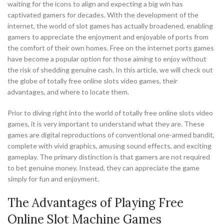
waiting for the icons to align and expecting a big win has
captivated gamers for decades. With the development of the
internet, the world of slot games has actually broadened, enabling
gamers to appreciate the enjoyment
and enjoyable of ports from
the comfort of their own homes. Free on the internet ports games
have become a popular option for those aiming to enjoy without
the risk of shedding genuine cash. In this article, we will check out
the globe of totally free online slots video games, their
advantages, and where to locate them.
Prior to diving right into the world of totally free online slots video
games, it is very important to understand what they are. These
games are digital reproductions of conventional one-armed bandit,
complete with vivid graphics, amusing sound effects, and exciting
gameplay. The primary distinction is that gamers are not required
to bet genuine money. Instead, they can appreciate the game
simply for fun and enjoyment.
The Advantages of Playing Free
Online Slot Machine Games