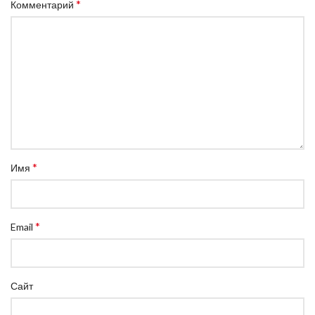
*
Комментарий
*
Имя
*
Email
Сайт