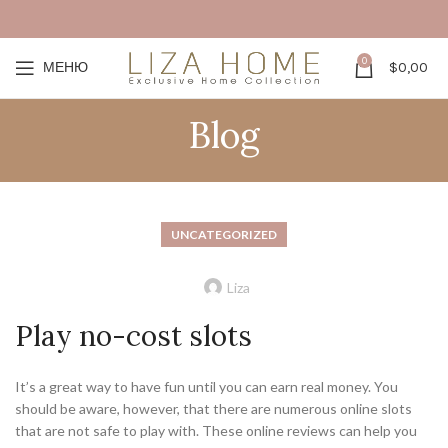
0
МЕНЮ
$
0,00
Blog
UNCATEGORIZED
Liza
Play no-cost slots
It’s a great way to have fun until you can earn real money. You
should be aware, however, that there are numerous online slots
that are not safe to play with. These online reviews can help you