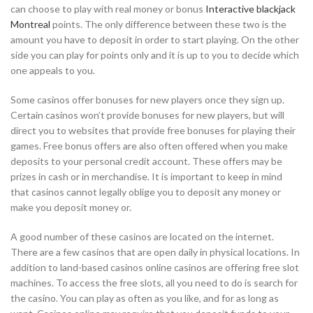
can choose to play with real money or bonus
Interactive blackjack
Montreal
points. The only difference between these two is the
amount you have to deposit in order to start playing. On the other
side you can play for points only and it is up to you to decide which
one appeals to you.
Some casinos offer bonuses for new players once they sign up.
Certain casinos won’t provide bonuses for new players, but will
direct you to websites that provide free bonuses for playing their
games. Free bonus offers are also often offered when you make
deposits to your personal credit account. These offers may be
prizes in cash or in merchandise. It is important to keep in mind
that casinos cannot legally oblige you to deposit any money or
make you deposit money or.
A good number of these casinos are located on the internet.
There are a few casinos that are open daily in physical locations. In
addition to land-based casinos online casinos are offering free slot
machines. To access the free slots, all you need to do is search for
the casino. You can play as often as you like, and for as long as