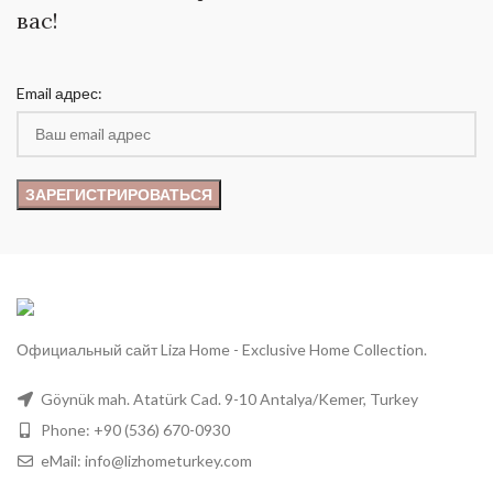
вас!
Email адрес:
Официальный сайт Liza Home - Exclusive Home Collection.
Göynük mah. Atatürk Cad. 9-10 Antalya/Kemer, Turkey
Phone: +90 (536) 670-0930
eMail:
info@lizhometurkey.com