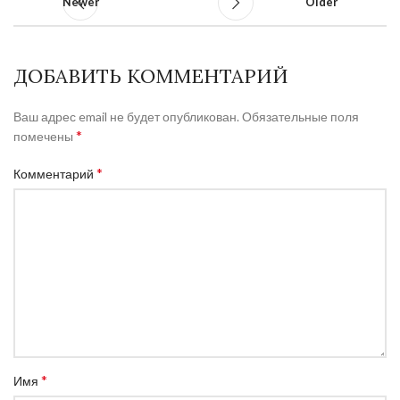
Newer
Older
ДОБАВИТЬ КОММЕНТАРИЙ
Ваш адрес email не будет опубликован.
Обязательные поля
*
помечены
*
Комментарий
*
Имя