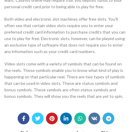
want. Casinos online may require that you deposit funds to your
personal credit card prior to being able to play for free.
Both video and electronic slot machines offer free slots. You’ll
often see that certain video slots require you to enter your
preferred credit card information to purchase credits that you can
use to play for free. Electronic slots, however, can be played using
an exclusive type of software that does not require you to enter
any information such as your credit card numbers.
Video slots come with a variety of symbols that can be found on
the reels. These symbols enable you to know what kind of play is
happening on that particular reel. There are two types of symbols
that can be used in video slots. These are status symbols and
bonus symbols. These symbols are often status symbols and
bonus symbols. They will show you the reels that are yet to spin.