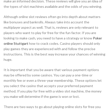
make an informed decision. These reviews will give you an idea of
the types of slot machines available and the odds of you winning.
Although online slot reviews often go into depth about matters
like bonuses and bankrolls. Always take into account the
multiplayer aspect as well. That is, reviews are only relevant to
players who want to play for free for the fun factor. If you are
looking to make cash, you need to have a strategy or know
Poker
online Stuttgart
how to crack codes. Casino players should only
play games they are experienced with and follow the precise
instructions. This is the best way increase your chances of winning
huge.
It is important that you be aware that various payment options
may be offered by some casinos. You can pay a one-time or
monthly fee or even a three-year membership. These options let
you select the casino that accepts your preferred payment
method. If you play for free with a video slot machine, the money
you make will determine if the game is won or lost.
There are two ways to go about playing online slots for free you