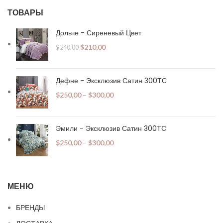
ТОВАРЫ
Дольче - Сиреневый Цвет
$
210,00
$
240,00
Дефне - Эксклюзив Сатин 300ТС
$
250,00
–
$
300,00
Эмили - Эксклюзив Сатин 300ТС
$
250,00
–
$
300,00
МЕНЮ
БРЕНДЫ