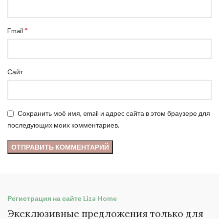
*
Email
Сайт
Сохранить моё имя, email и адрес сайта в этом браузере для
последующих моих комментариев.
Регистрация на сайте Liza Home
Эксклюзивные предложения только для